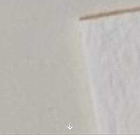
Scroll
Down