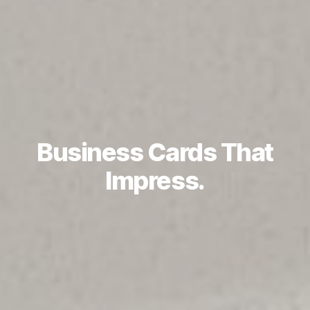
Business Cards That
Impress.