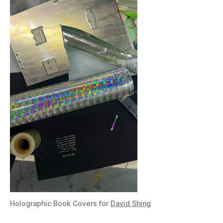
Holographic Book Covers for
David Shing