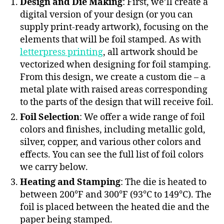
Design and Die Making
: First, we’ll create a
digital version of your design (or you can
supply print-ready artwork), focusing on the
elements that will be foil stamped. As with
letterpress printing
, all artwork should be
vectorized when designing for foil stamping.
From this design, we create a custom die – a
metal plate with raised areas corresponding
to the parts of the design that will receive foil.
Foil Selection
: We offer a wide range of foil
colors and finishes, including metallic gold,
silver, copper, and various other colors and
effects. You can see the full list of foil colors
we carry below.
Heating and Stamping
: The die is heated to
between 200°F and 300°F (93°C to 149°C). The
foil is placed between the heated die and the
paper being stamped.