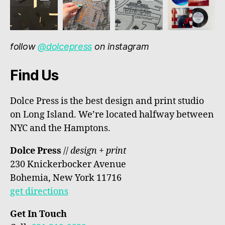
follow
@dolcepress
on instagram
Find Us
Dolce Press is the best design and print studio
on Long Island. We’re located halfway between
NYC and the Hamptons.
Dolce Press
//
design + print
230 Knickerbocker Avenue
Bohemia, New York 11716
get directions
Get In Touch