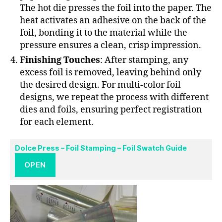
The hot die presses the foil into the paper. The
heat activates an adhesive on the back of the
foil, bonding it to the material while the
pressure ensures a clean, crisp impression.
Finishing Touches
: After stamping, any
excess foil is removed, leaving behind only
the desired design. For multi-color foil
designs, we repeat the process with different
dies and foils, ensuring perfect registration
for each element.
Dolce Press – Foil Stamping – Foil Swatch Guide
OPEN