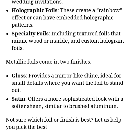
wedding invitations.
Holographic Foils
: These create a “rainbow”
effect or can have embedded holographic
patterns.
Specialty Foils
: Including textured foils that
mimic wood or marble, and custom hologram
foils.
Metallic foils come in two finishes:
Gloss
: Provides a mirror-like shine, ideal for
small details where you want the foil to stand
out.
Satin
: Offers a more sophisticated look with a
softer sheen, similar to brushed aluminum.
Not sure which foil or finish is best? Let us help
you pick the best