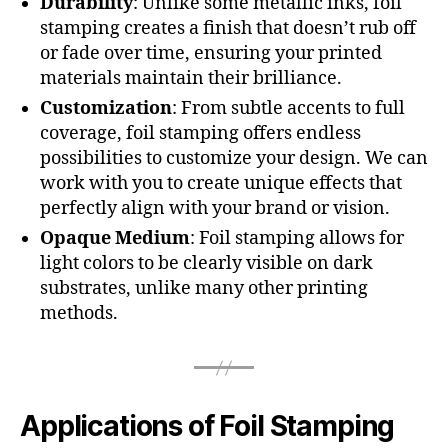
Durability
: Unlike some metallic inks, foil
stamping creates a finish that doesn’t rub off
or fade over time, ensuring your printed
materials maintain their brilliance.
Customization
: From subtle accents to full
coverage, foil stamping offers endless
possibilities to customize your design. We can
work with you to create unique effects that
perfectly align with your brand or vision.
Opaque Medium
: Foil stamping allows for
light colors to be clearly visible on dark
substrates, unlike many other printing
methods.
Applications of Foil Stamping