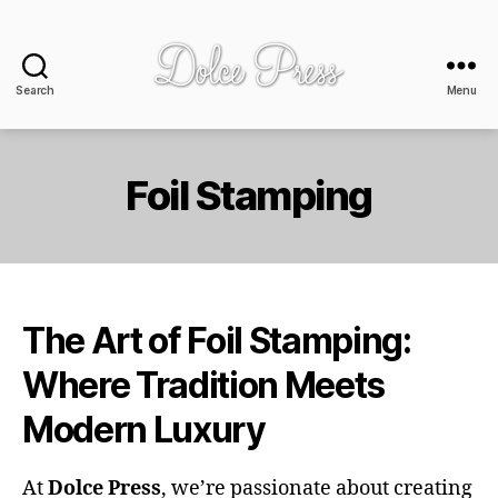
Search
Menu
Dolce
Press
-
design
Foil Stamping
+
print
The Art of Foil Stamping:
Where Tradition Meets
Modern Luxury
At
Dolce Press
, we’re passionate about creating