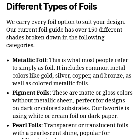
Different Types of Foils
We carry every foil option to suit your design.
Our current foil guide has over 150 different
shades broken down in the following
categories.
Metallic Foil
: This is what most people refer
to simply as foil. It includes common metal
colors like gold, silver, copper, and bronze, as
well as colored metallic foils.
Pigment Foils
: These are matte or gloss colors
without metallic sheen, perfect for designs
on dark or colored substrates. Our favorite is
using white or cream foil on dark paper.
Pearl Foils
: Transparent or translucent foils
with a pearlescent shine, popular for