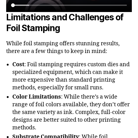
Limitations and Challenges of
Foil Stamping
While foil stamping offers stunning results,
there are a few things to keep in mind:
Cost
: Foil stamping requires custom dies and
specialized equipment, which can make it
more expensive than standard printing
methods, especially for small runs.
Color Limitations
: While there’s a wide
range of foil colors available, they don’t offer
the same variety as ink. Complex, full-color
designs are better suited to other printing
methods.
Substrate Compatibility
: While foil