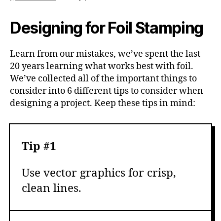
Designing for Foil Stamping
Learn from our mistakes, we’ve spent the last
20 years learning what works best with foil.
We’ve collected all of the important things to
consider into 6 different tips to consider when
designing a project. Keep these tips in mind:
Tip #1
Use vector graphics for crisp,
clean lines.