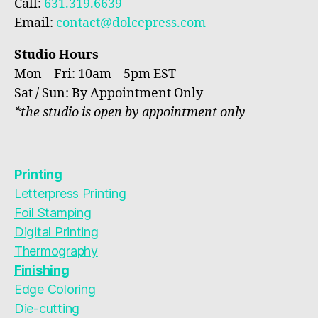
Call:
631.319.6639
Email:
contact@dolcepress.com
Studio Hours
Mon – Fri: 10am – 5pm EST
Sat / Sun: By Appointment Only
*the studio is open by appointment only
Printing
Letterpress Printing
Foil Stamping
Digital Printing
Thermography
Finishing
Edge Coloring
Die-cutting