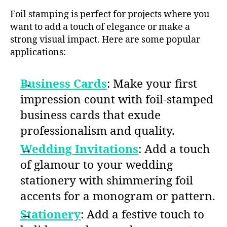
Foil stamping is perfect for projects where you
want to add a touch of elegance or make a
strong visual impact. Here are some popular
applications:
Business Cards
: Make your first
impression count with foil-stamped
business cards that exude
professionalism and quality.
Wedding Invitations
: Add a touch
of glamour to your wedding
stationery with shimmering foil
accents for a monogram or pattern.
Stationery
: Add a festive touch to