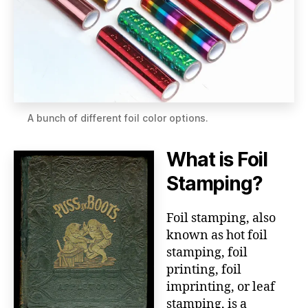
A bunch of different foil color options.
What is Foil
Stamping?
Foil stamping, also
known as hot foil
stamping, foil
printing, foil
imprinting, or leaf
stamping, is a