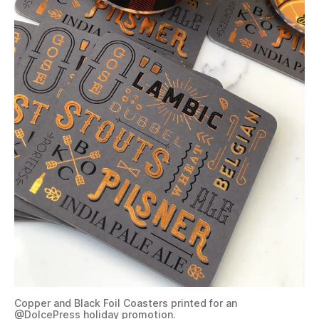
Copper and Black Foil Coasters printed for an
@DolcePress
holiday promotion.