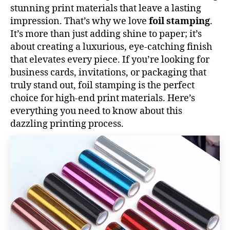
stunning print materials that leave a lasting
impression. That’s why we love
foil stamping
.
It’s more than just adding shine to paper; it’s
about creating a luxurious, eye-catching finish
that elevates every piece. If you’re looking for
business cards, invitations, or packaging that
truly stand out, foil stamping is the perfect
choice for high-end print materials. Here’s
everything you need to know about this
dazzling printing process.