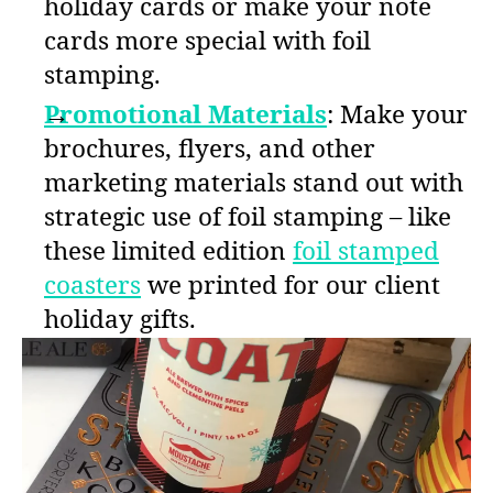
holiday cards or make your note
cards more special with foil
stamping.
Promotional Materials
: Make your
brochures, flyers, and other
marketing materials stand out with
strategic use of foil stamping – like
these limited edition
foil stamped
coasters
we printed for our client
holiday gifts.