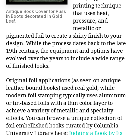
printing technique
Antique Book Cover for Puss
that uses heat,
in Boots decorated in Gold
pressure, and
Leaf.
metallic or
pigmented foil to create a shiny finish to your
design. While the process dates back to the late
19th century, the equipment and options have
evolved over the years to include a wide range
of finished looks.
Original foil applications (as seen on antique
leather bound books) used real gold, while
modern foil stamping typically uses aluminum
or tin-based foils with a thin color layer to
achieve a variety of metallic and specialty
effects. You can browse a unique collection of
foil embellished books curated by Columbia
University Library here:
Judging a Book by Its