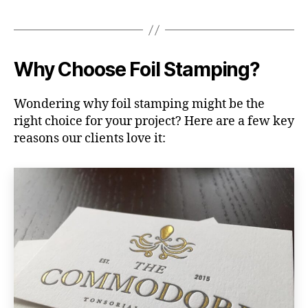
Why Choose Foil Stamping?
Wondering why foil stamping might be the
right choice for your project? Here are a few key
reasons our clients love it: