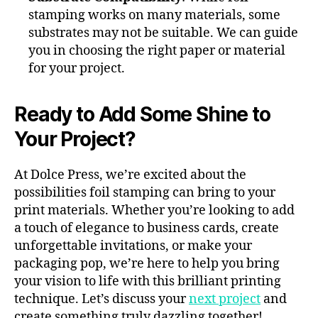
stamping works on many materials, some
substrates may not be suitable. We can guide
you in choosing the right paper or material
for your project.
Ready to Add Some Shine to
Your Project?
At Dolce Press, we’re excited about the
possibilities foil stamping can bring to your
print materials. Whether you’re looking to add
a touch of elegance to business cards, create
unforgettable invitations, or make your
packaging pop, we’re here to help you bring
your vision to life with this brilliant printing
technique. Let’s discuss your
next project
and
create something truly dazzling together!