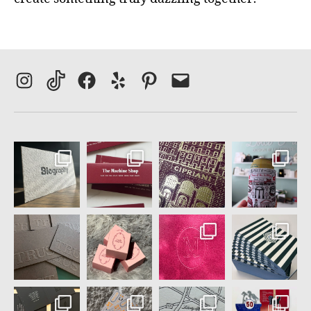
Instagram
TikTok
Facebook
Yelp
Pinterest
Email