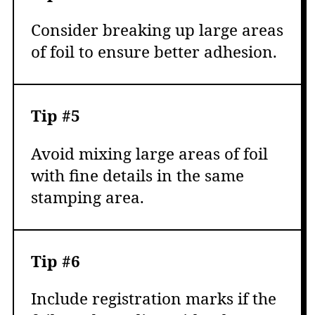
Consider breaking up large areas
of foil to ensure better adhesion.
Tip #5
Avoid mixing large areas of foil
with fine details in the same
stamping area.
Tip #6
Include registration marks if the