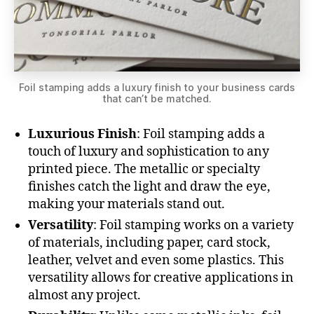
Foil stamping adds a luxury finish to your business cards
that can’t be matched.
Luxurious Finish
: Foil stamping adds a
touch of luxury and sophistication to any
printed piece. The metallic or specialty
finishes catch the light and draw the eye,
making your materials stand out.
Versatility
: Foil stamping works on a variety
of materials, including paper, card stock,
leather, velvet and even some plastics. This
versatility allows for creative applications in
almost any project.