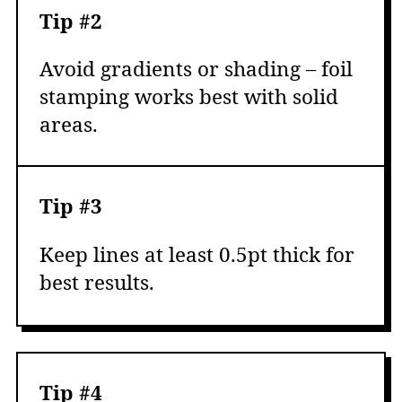
Tip #2
Avoid gradients or shading – foil
stamping works best with solid
areas.
Tip #3
Keep lines at least 0.5pt thick for
best results.
Tip #4