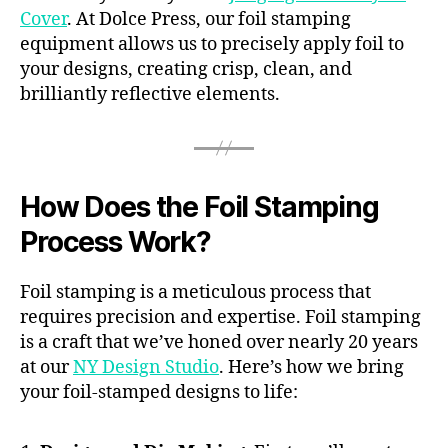
Cover
. At Dolce Press, our foil stamping
equipment allows us to precisely apply foil to
your designs, creating crisp, clean, and
brilliantly reflective elements.
How Does the Foil Stamping
Process Work?
Foil stamping is a meticulous process that
requires precision and expertise. Foil stamping
is a craft that we’ve honed over nearly 20 years
at our
NY Design Studio
. Here’s how we bring
your foil-stamped designs to life: