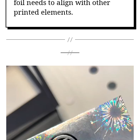
foil needs to align with other
printed elements.