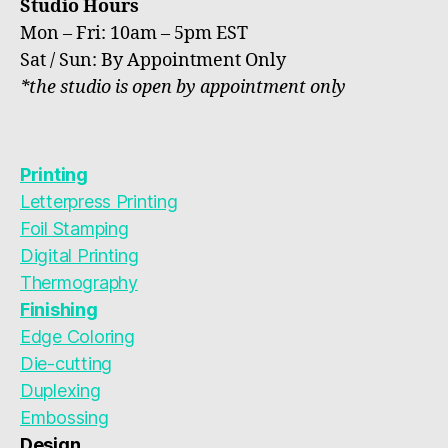
Studio Hours
Mon – Fri: 10am – 5pm EST
Sat / Sun: By Appointment Only
*the studio is open by appointment only
Printing
Letterpress Printing
Foil Stamping
Digital Printing
Thermography
Finishing
Edge Coloring
Die-cutting
Duplexing
Embossing
Design