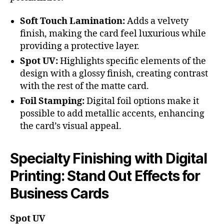
Soft Touch Lamination:
Adds a velvety
finish, making the card feel luxurious while
providing a protective layer.
Spot UV:
Highlights specific elements of the
design with a glossy finish, creating contrast
with the rest of the matte card.
Foil Stamping:
Digital foil options make it
possible to add metallic accents, enhancing
the card’s visual appeal.
Specialty Finishing with Digital
Printing: Stand Out Effects for
Business Cards
Spot UV