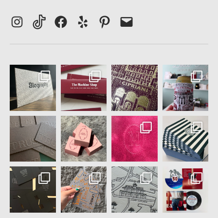
Instagram
TikTok
Facebook
Yelp
Pinterest
Email