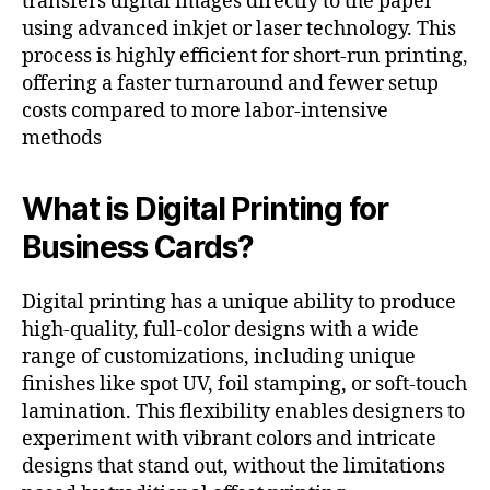
transfers digital images directly to the paper
using advanced inkjet or laser technology. This
process is highly efficient for short-run printing,
offering a faster turnaround and fewer setup
costs compared to more labor-intensive
methods​
What is Digital Printing for
Business Cards?
Digital printing has a unique ability to produce
high-quality, full-color designs with a wide
range of customizations, including unique
finishes like spot UV, foil stamping, or soft-touch
lamination. This flexibility enables designers to
experiment with vibrant colors and intricate
designs that stand out, without the limitations