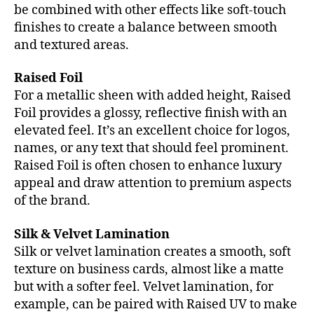
be combined with other effects like soft-touch
finishes to create a balance between smooth
and textured areas.
Raised Foil
For a metallic sheen with added height, Raised
Foil provides a glossy, reflective finish with an
elevated feel. It’s an excellent choice for logos,
names, or any text that should feel prominent.
Raised Foil is often chosen to enhance luxury
appeal and draw attention to premium aspects
of the brand.
Silk & Velvet Lamination
Silk or velvet lamination creates a smooth, soft
texture on business cards, almost like a matte
but with a softer feel. Velvet lamination, for
example, can be paired with Raised UV to make