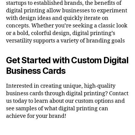
startups to established brands, the benefits of
digital printing allow businesses to experiment
with design ideas and quickly iterate on
concepts. Whether you’re seeking a classic look
or a bold, colorful design, digital printing’s
versatility supports a variety of branding goals​
Get Started with Custom Digital
Business Cards
Interested in creating unique, high-quality
business cards through digital printing? Contact
us today to learn about our custom options and
see samples of what digital printing can
achieve for your brand!