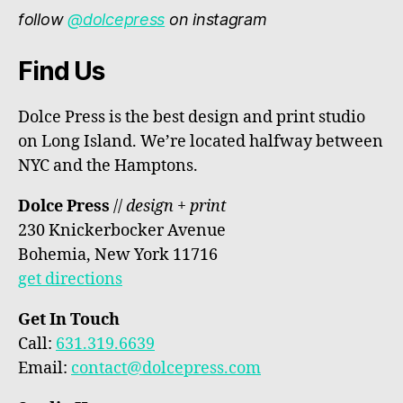
follow
@dolcepress
on instagram
Find Us
Dolce Press is the best design and print studio
on Long Island. We’re located halfway between
NYC and the Hamptons.
Dolce Press
//
design + print
230 Knickerbocker Avenue
Bohemia, New York 11716
get directions
Get In Touch
Call:
631.319.6639
Email:
contact@dolcepress.com