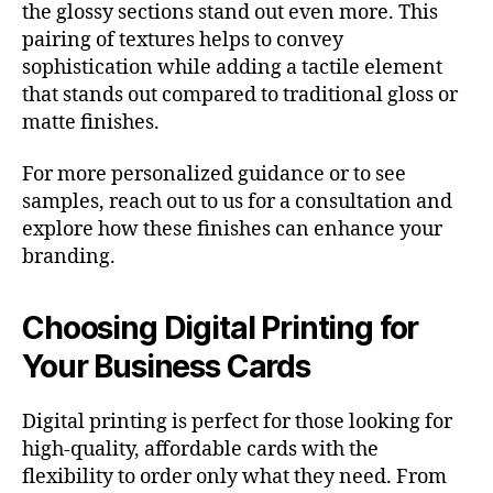
the glossy sections stand out even more. This
pairing of textures helps to convey
sophistication while adding a tactile element
that stands out compared to traditional gloss or
matte finishes.
For more personalized guidance or to see
samples, reach out to us for a consultation and
explore how these finishes can enhance your
branding.
Choosing Digital Printing for
Your Business Cards
Digital printing is perfect for those looking for
high-quality, affordable cards with the
flexibility to order only what they need. From