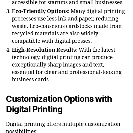
accessible for startups and small businesses.
Eco-Friendly Options:
Many digital printing
processes use less ink and paper, reducing
waste. Eco-conscious cardstocks made from
recycled materials are also widely
compatible with digital presses​.
High-Resolution Results:
With the latest
technology, digital printing can produce
exceptionally sharp images and text,
essential for clear and professional-looking
business cards​.
Customization Options with
Digital Printing
Digital printing offers multiple customization
possibilities: