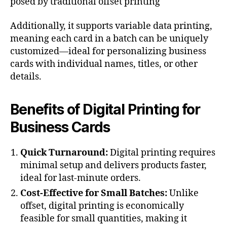
posed by traditional offset printing​
Additionally, it supports variable data printing,
meaning each card in a batch can be uniquely
customized—ideal for personalizing business
cards with individual names, titles, or other
details.
Benefits of Digital Printing for
Business Cards
Quick Turnaround:
Digital printing requires
minimal setup and delivers products faster,
ideal for last-minute orders.
Cost-Effective for Small Batches:
Unlike
offset, digital printing is economically
feasible for small quantities, making it