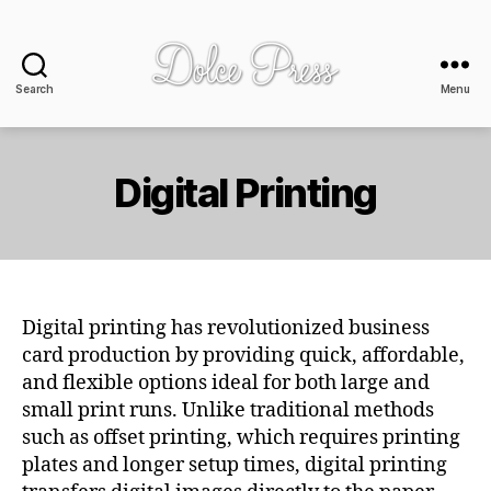
Search
Menu
Dolce
Press
-
design
Digital Printing
+
print
Digital printing has revolutionized business
card production by providing quick, affordable,
and flexible options ideal for both large and
small print runs. Unlike traditional methods
such as offset printing, which requires printing
plates and longer setup times, digital printing