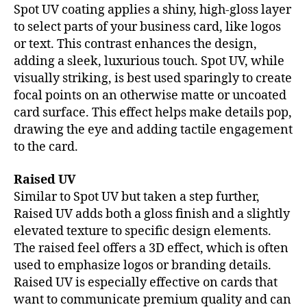
Spot UV coating applies a shiny, high-gloss layer
to select parts of your business card, like logos
or text. This contrast enhances the design,
adding a sleek, luxurious touch. Spot UV, while
visually striking, is best used sparingly to create
focal points on an otherwise matte or uncoated
card surface. This effect helps make details pop,
drawing the eye and adding tactile engagement
to the card.
Raised UV
Similar to Spot UV but taken a step further,
Raised UV adds both a gloss finish and a slightly
elevated texture to specific design elements.
The raised feel offers a 3D effect, which is often
used to emphasize logos or branding details.
Raised UV is especially effective on cards that
want to communicate premium quality and can