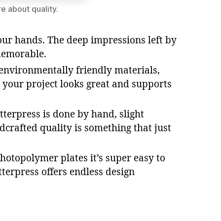
e about quality.
your hands. The deep impressions left by
 memorable.
r environmentally friendly materials,
t your project looks great and supports
tterpress is done by hand, slight
crafted quality is something that just
hotopolymer plates it’s super easy to
tterpress offers endless design