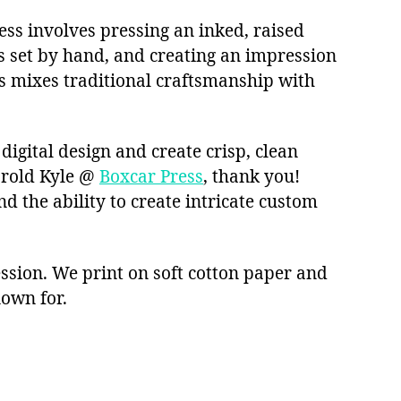
cess involves pressing an inked, raised
as set by hand, and creating an impression
s mixes traditional craftsmanship with
digital design and create crisp, clean
arold Kyle @
Boxcar Press
, thank you!
nd the ability to create intricate custom
ssion. We print on soft cotton paper and
nown for.