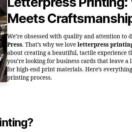
Letterpress Printing:
Meets Craftsmanshi
We’re obsessed with quality and attention to de
Press
. That’s why we love
letterpress printin
about creating a beautiful, tactile experience th
you’re looking for business cards that leave a l
for high-end print materials. Here’s everythin
printing process.
inting?