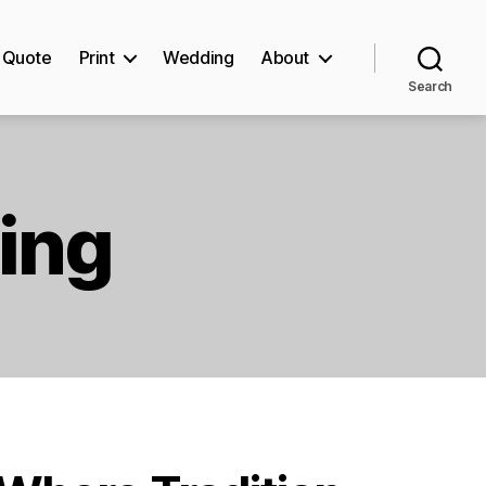
Quote
Print
Wedding
About
Search
ting