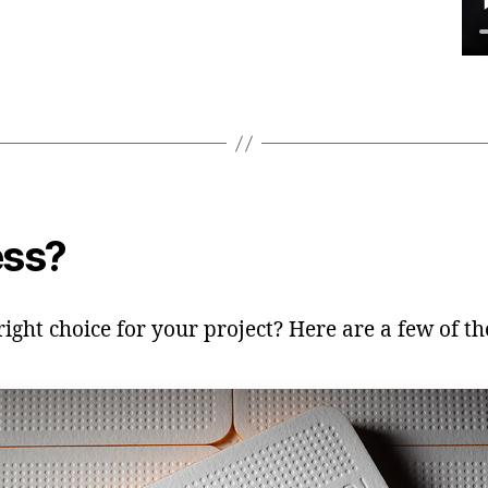
ess?
ght choice for your project? Here are a few of the