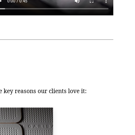
 key reasons our clients love it: