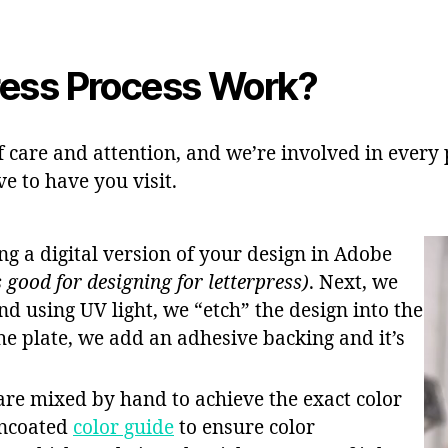
ress Process Work?
of care and attention, and we’re involved in every pa
ve to have you visit.
ing a digital version of your design in Adobe
 good for designing for letterpress)
. Next, we
nd using UV light, we “etch” the design into the
he plate, we add an adhesive backing and it’s
 are mixed by hand to achieve the exact color
Uncoated
color guide
to ensure color