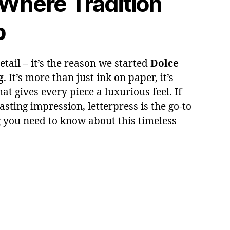
 Where Tradition
p
tail – it’s the reason we started
Dolce
g
. It’s more than just ink on paper, it’s
at gives every piece a luxurious feel. If
asting impression, letterpress is the go-to
g you need to know about this timeless