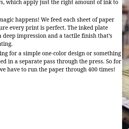
rs, which apply just the right amount of ink to
 magic happens! We feed each sheet of paper
ure every print is perfect. The inked plate
 deep impression and a tactile finish that’s
nting.
ing for a simple one-color design or something
ted in a separate pass through the press. So for
 we have to run the paper through 400 times!