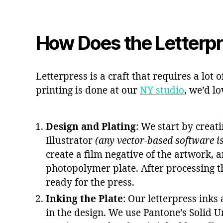
How Does the Letterp
Letterpress is a craft that requires a lot 
printing is done at our
NY studio
, we’d lo
Design and Plating
: We start by creat
Illustrator
(any vector-based software is
create a film negative of the artwork, a
photopolymer plate. After processing t
ready for the press.
Inking the Plate
: Our letterpress inks
in the design. We use Pantone’s Solid 