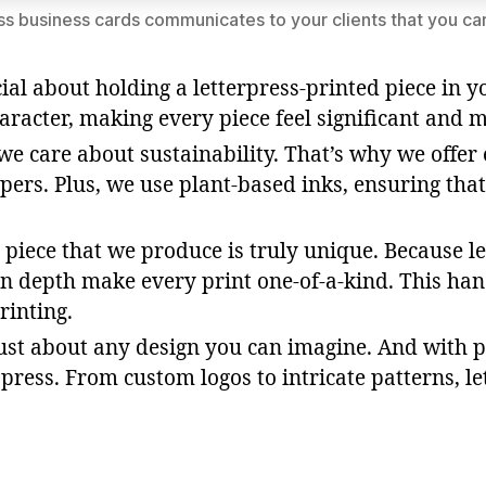
ss business cards communicates to your clients that you car
ial about holding a letterpress-printed piece in 
haracter, making every piece feel significant and
, we care about sustainability. That’s why we offe
pers. Plus, we use plant-based inks, ensuring tha
s piece that we produce is truly unique. Because le
on depth make every print one-of-a-kind. This hand
rinting.
just about any design you can imagine. And with p
ress. From custom logos to intricate patterns, le