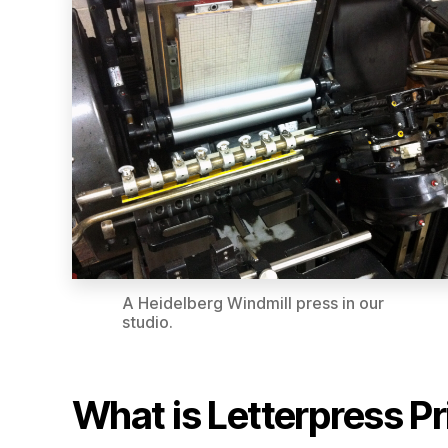
A Heidelberg Windmill press in our
studio.
What is Letterpress Pr