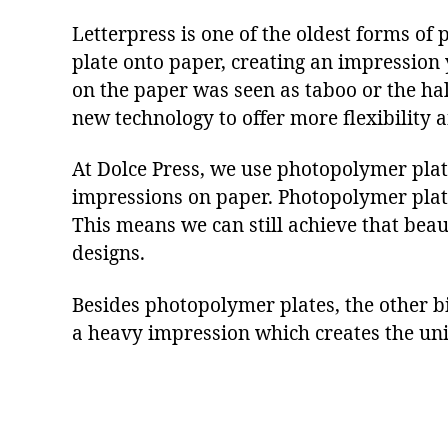
Letterpress is one of the oldest forms of 
plate onto paper, creating an impression 
on the paper was seen as taboo or the ha
new technology to offer more flexibility a
At Dolce Press, we use photopolymer plates
impressions on paper. Photopolymer pla
This means we can still achieve that beaut
designs.
Besides photopolymer plates, the other bi
a heavy impression which creates the uniq