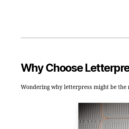
Why Choose Letterpr
Wondering why letterpress might be the ri