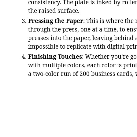
consistency. The plate is inked by rolle
the raised surface​.
Pressing the Paper
: This is where the
through the press, one at a time, to ens
presses into the paper, leaving behind a
impossible to replicate with digital pri
Finishing Touches
: Whether you’re go
with multiple colors, each color is prin
a two-color run of 200 business cards,