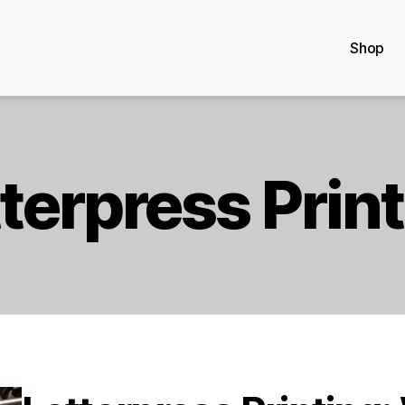
Shop
terpress Prin