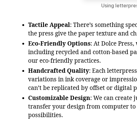
Using letterpre
Tactile Appeal
: There’s something spec
the press give the paper texture and c
Eco-Friendly Options
: At Dolce Press
including recycled and cotton-based pa
our eco-friendly practices.
Handcrafted Quality
: Each letterpres
variations in ink coverage or impressi
can’t be replicated by offset or digital p
Customizable Design
: We can create 
transfer your design from computer to p
possibilities.