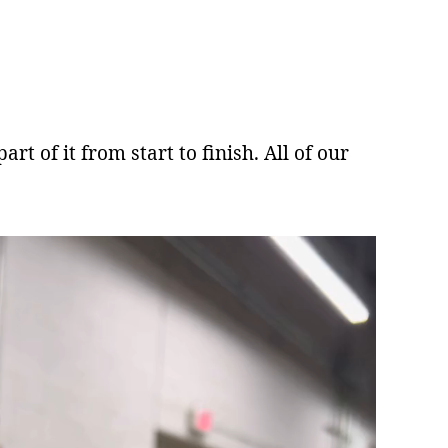
rt of it from start to finish. All of our