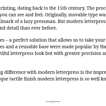
printing, dating back to the 15th century. The pro
you can see and feel. Originally, movable type w
llmark of a lazy pressman. But modern letterpres
nd detail than ever before.
 – a perfect solution that allows us to take your 
tes and a reusable base were made popular by H
iful letterpress look but with greater precision a
g difference with modern letterpress is the impre
ue tactile finish modern letterpress is so well k