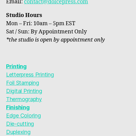
Email:
contact@dolcepress.com
Studio Hours
Mon – Fri: 10am – 5pm EST
Sat / Sun: By Appointment Only
*the studio is open by appointment only
Printing
Letterpress Printing
Foil Stamping
Digital Printing
Thermography
Finishing
Edge Coloring
Die-cutting
Duplexing