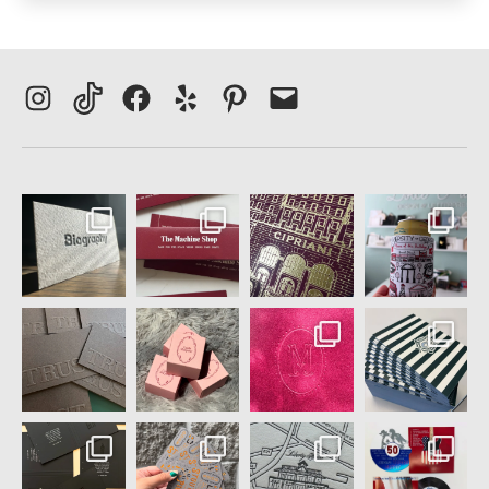
Instagram
TikTok
Facebook
Yelp
Pinterest
Email