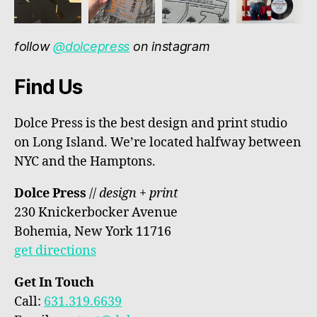
follow
@dolcepress
on instagram
Find Us
Dolce Press is the best design and print studio
on Long Island. We’re located halfway between
NYC and the Hamptons.
Dolce Press
//
design + print
230 Knickerbocker Avenue
Bohemia, New York 11716
get directions
Get In Touch
Call:
631.319.6639