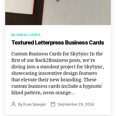
Categories
BUSINESS CARDS
Textured Letterpress Business Cards
Custom Business Cards for SkySync In the
first of our Back2Business posts, we’re
diving into a standout project for SkySync,
showcasing innovative design features
that elevate their new branding. These
custom business cards include a hypnotic
blind pattern, neon orange…
By
Evan Spiegel
September 29, 2024
Post
Post
author
date