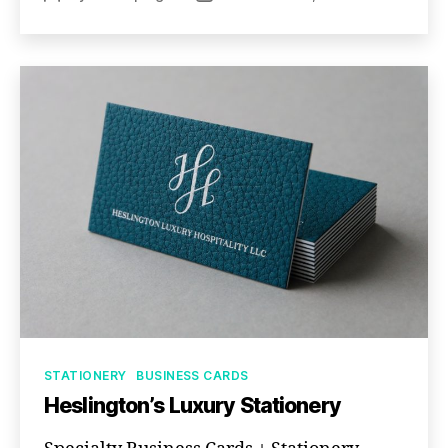
author
date
Categories
STATIONERY
BUSINESS CARDS
Heslington’s Luxury Stationery