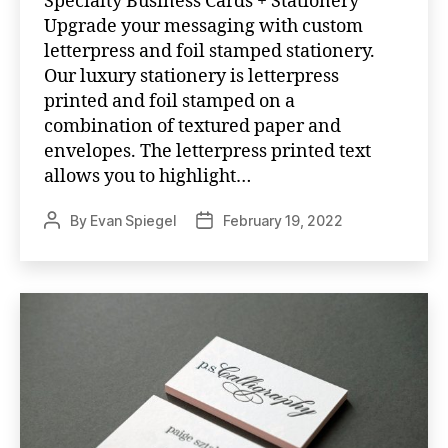
Specialty Business Cards + Stationery
Upgrade your messaging with custom
letterpress and foil stamped stationery.
Our luxury stationery is letterpress
printed and foil stamped on a
combination of textured paper and
envelopes. The letterpress printed text
allows you to highlight…
By
Evan Spiegel
February 19, 2022
Post
Post
author
date