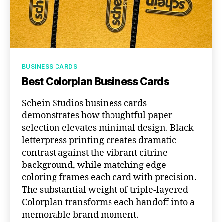
Categories
BUSINESS CARDS
Best Colorplan Business Cards
Schein Studios business cards
demonstrates how thoughtful paper
selection elevates minimal design. Black
letterpress printing creates dramatic
contrast against the vibrant citrine
background, while matching edge
coloring frames each card with precision.
The substantial weight of triple-layered
Colorplan transforms each handoff into a
memorable brand moment.