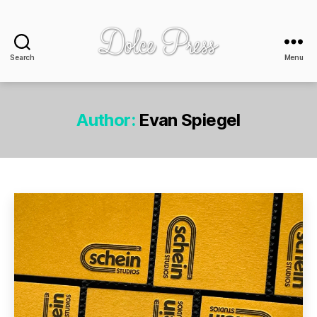
Search
Menu
Dolce
Press
-
design
Author:
Evan Spiegel
+
print