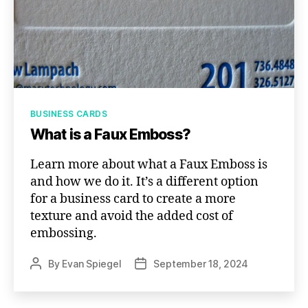
Categories
BUSINESS CARDS
What is a Faux Emboss?
Learn more about what a Faux Emboss is
and how we do it. It’s a different option
for a business card to create a more
texture and avoid the added cost of
embossing.
By
Evan Spiegel
September 18, 2024
Post
Post
author
date