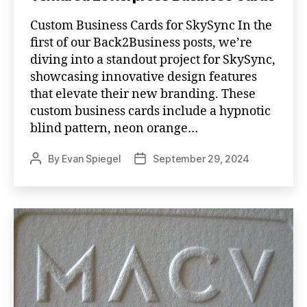
Custom Business Cards for SkySync In the
first of our Back2Business posts, we’re
diving into a standout project for SkySync,
showcasing innovative design features
that elevate their new branding. These
custom business cards include a hypnotic
blind pattern, neon orange…
By
Evan Spiegel
September 29, 2024
Post
Post
author
date