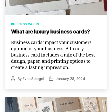
Categories
BUSINESS CARDS
What are luxury business cards?
Business cards impact your customers
opinion of your business. A luxury
business card includes a mix of the best
design, paper, and printing options to
create a lasting impression.
By
Evan Spiegel
January 28, 2024
Post
Post
author
date