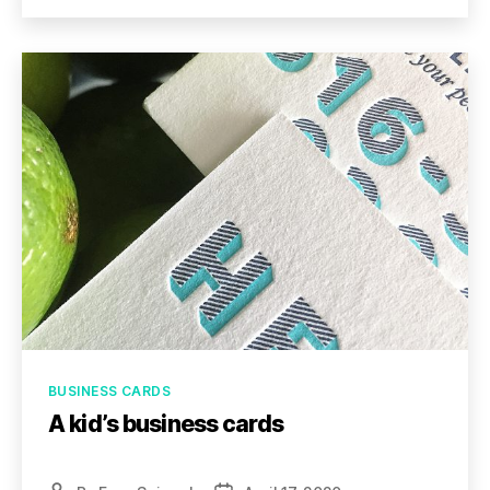
Categories
BUSINESS CARDS
A kid’s business cards