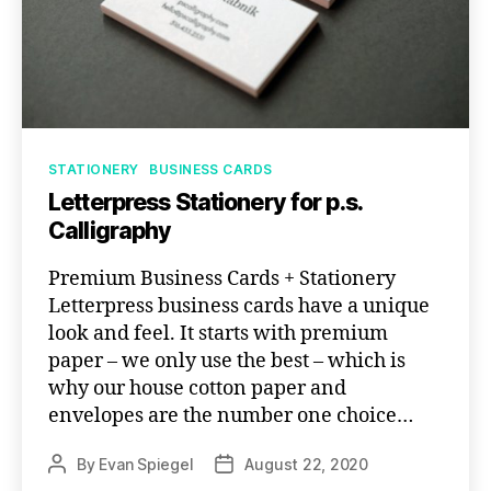
Categories
STATIONERY
BUSINESS CARDS
Letterpress Stationery for p.s.
Calligraphy
Premium Business Cards + Stationery
Letterpress business cards have a unique
look and feel. It starts with premium
paper – we only use the best – which is
why our house cotton paper and
envelopes are the number one choice…
By
Evan Spiegel
August 22, 2020
Post
Post
author
date