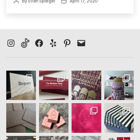
By
Evan Spiegel
April 17, 2020
Post
Post
author
date
Instagram
TikTok
Facebook
Yelp
Pinterest
Email