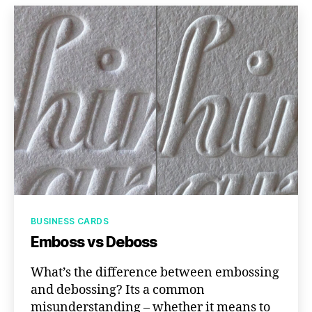
Categories
BUSINESS CARDS
Emboss vs Deboss
What’s the difference between embossing
and debossing? Its a common
misunderstanding – whether it means to