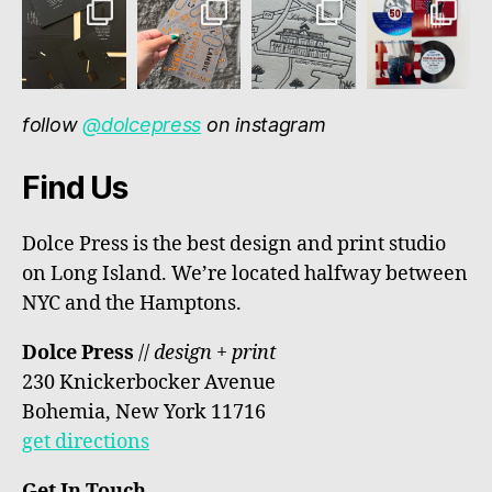
follow
@dolcepress
on instagram
Find Us
Dolce Press is the best design and print studio
on Long Island. We’re located halfway between
NYC and the Hamptons.
Dolce Press
//
design + print
230 Knickerbocker Avenue
Bohemia, New York 11716
get directions
Get In Touch