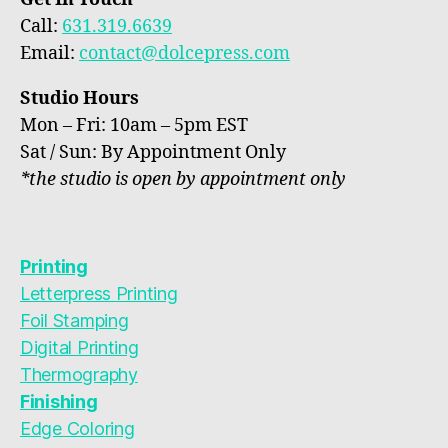
Call:
631.319.6639
Email:
contact@dolcepress.com
Studio Hours
Mon – Fri: 10am – 5pm EST
Sat / Sun: By Appointment Only
*the studio is open by appointment only
Printing
Letterpress Printing
Foil Stamping
Digital Printing
Thermography
Finishing
Edge Coloring