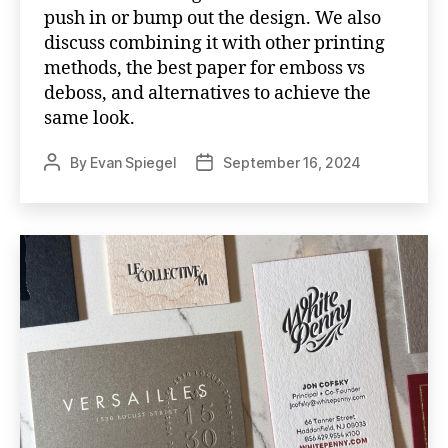
push in or bump out the design. We also
discuss combining it with other printing
methods, the best paper for emboss vs
deboss, and alternatives to achieve the
same look.
By
Evan Spiegel
September 16, 2024
Post
Post
author
date