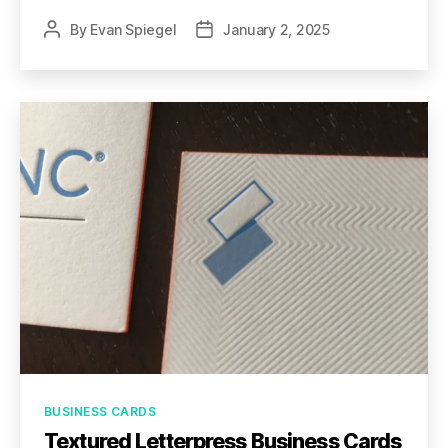
By
Evan Spiegel
January 2, 2025
Post
Post
author
date
Categories
BUSINESS CARDS
Textured Letterpress Business Cards