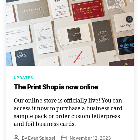
Categories
UPDATES
The Print Shop is now online
Our online store is officially live! You can
access it now to purchase a business card
sample pack or order custom letterpress
and foil business cards.
By
Evan Spiegel
November 12, 2023
Post
Post