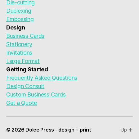
Die-cutting
Duplexing
Embossing
Design
Business Cards
Stationery
Invitations
Large Format
Getting Started
Frequently Asked Questions
Design Consult
Custom Business Cards
Get a Quote
© 2026 Dolce Press - design + print
Up
↑