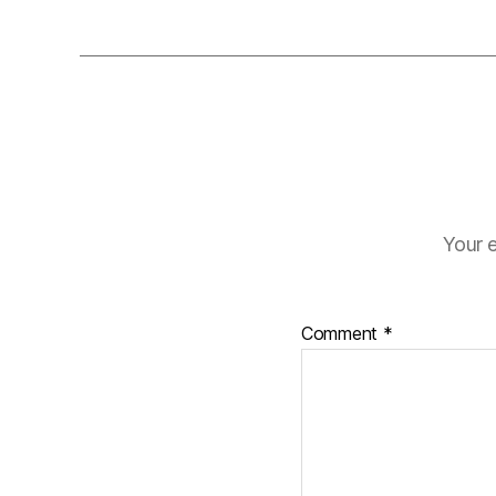
Your e
Comment
*