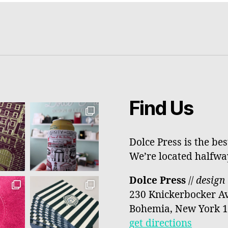
Find Us
Dolce Press is the be
We’re located halfw
Dolce Press
//
design 
230 Knickerbocker A
Bohemia, New York 
get directions