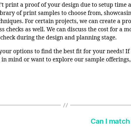
t print a proof of your design due to setup time 
ibrary of print samples to choose from, showcasin
chniques. For certain projects, we can create a p
ss checks as well. We can discuss the cost for a 
 check during the design and planning stage.
 your options to find the best fit for your needs! I
s in mind or want to explore our sample offerings, 
Can I match 