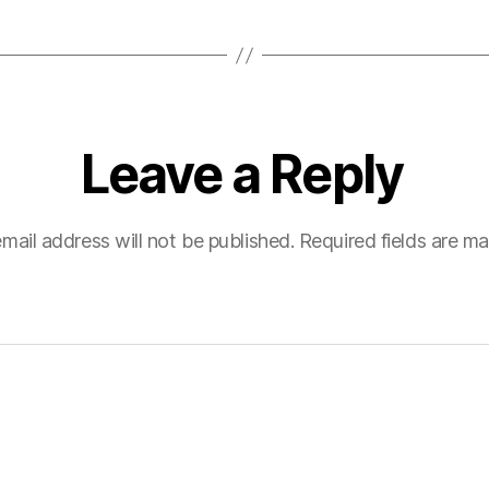
Leave a Reply
mail address will not be published.
Required fields are m