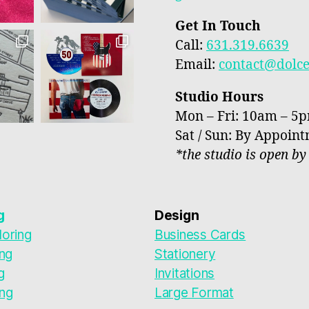
Get In Touch
Call:
631.319.6639
Email:
contact@dolc
Studio Hours
Mon – Fri: 10am – 5
Sat / Sun: By Appoin
*the studio is open b
g
Design
oring
Business Cards
ing
Stationery
g
Invitations
ng
Large Format