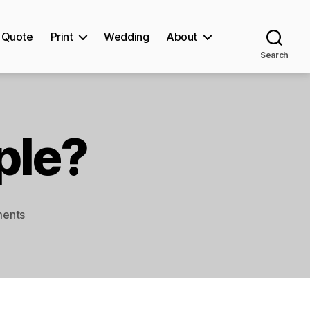
Quote
Print
Wedding
About
Search
ple?
on
ents
Can
I
order
a
sample?