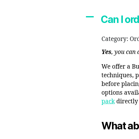
A
Can I or
Category: Or
Yes
, you can
We offer a Bu
techniques, p
before placin
options avai
pack
directly
What ab