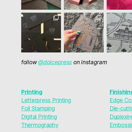
follow
@dolcepress
on instagram
Printing
Finishin
Letterpress Printing
Edge Col
Foil Stamping
Die-cutt
Digital Printing
Duplexin
Thermography
Embossi