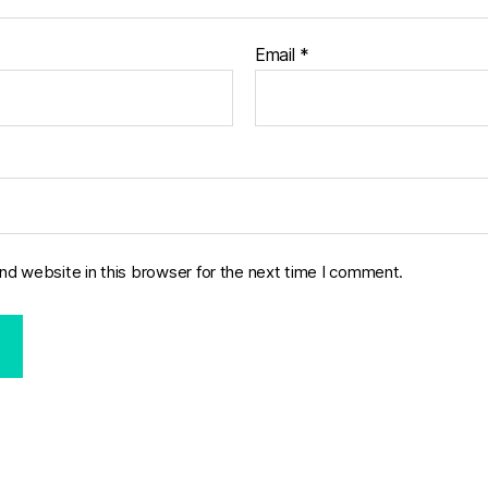
Email
*
nd website in this browser for the next time I comment.