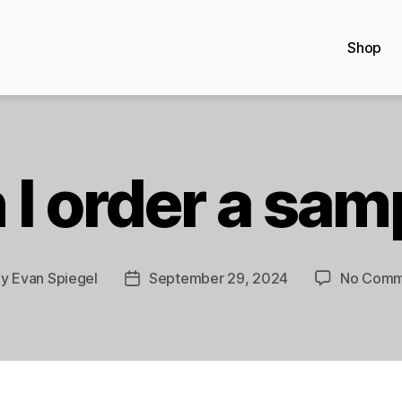
Shop
 I order a sam
By
Evan Spiegel
September 29, 2024
No Comm
t
Post
hor
date