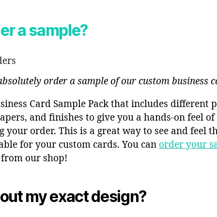
der a sample?
ders
 absolutely order a sample of our custom business c
siness Card Sample Pack that includes different p
apers, and finishes to give you a hands-on feel o
g your order. This is a great way to see and feel t
lable for your custom cards. You can
order your s
 from our shop!
out my exact design?