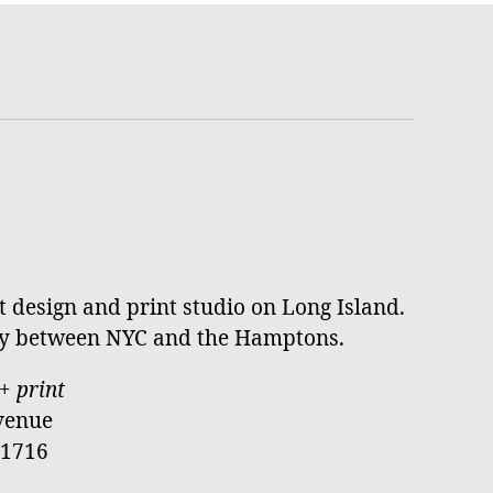
st design and print studio on Long Island.
ay between NYC and the Hamptons.
+ print
venue
11716