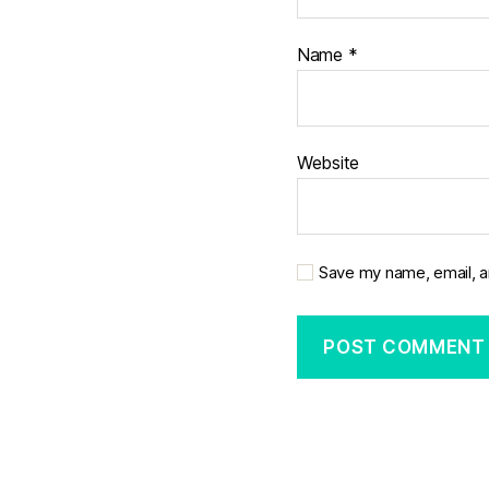
Name
*
Website
Save my name, email, a