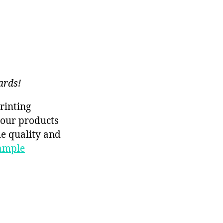
ards!
rinting
f our products
he quality and
ample