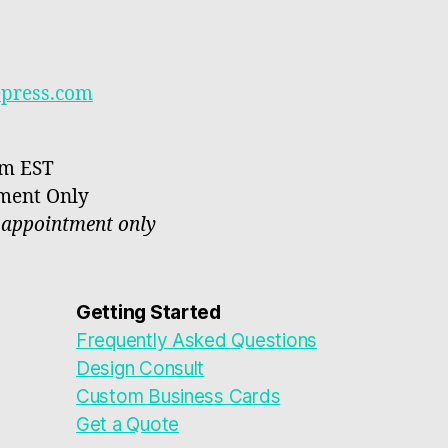
epress.com
pm EST
tment Only
y appointment only
Getting Started
Frequently Asked Questions
Design Consult
Custom Business Cards
Get a Quote