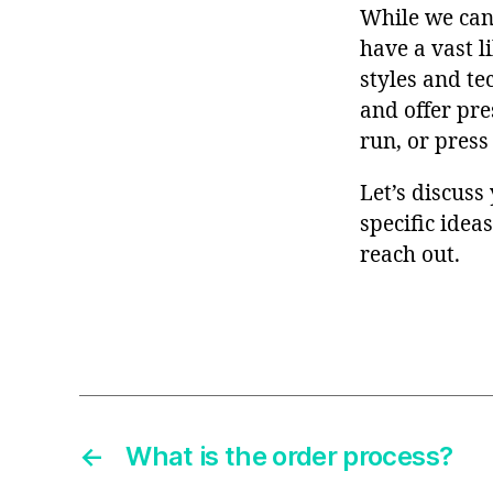
While we can’
have a vast l
styles and te
and offer pre
run, or press
Let’s discuss
specific idea
reach out.
←
What is the order process?