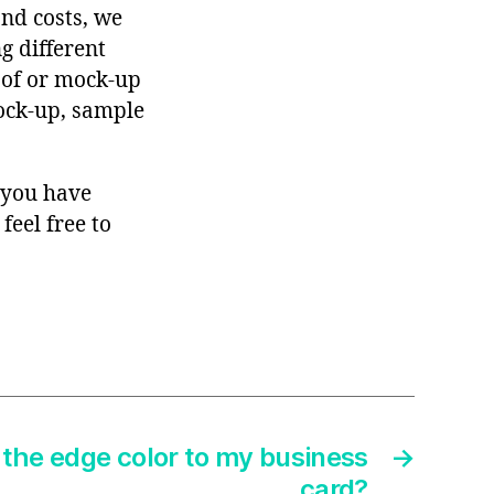
and costs, we
g different
roof or mock-up
mock-up, sample
f you have
feel free to
the edge color to my business
→
card?