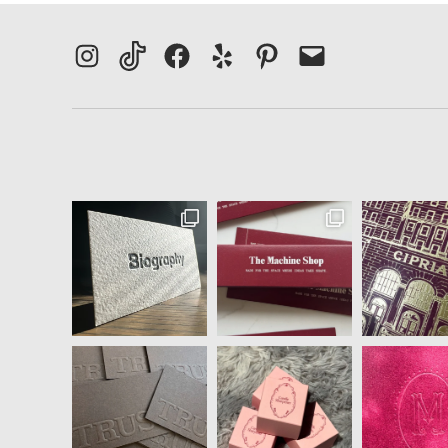
Instagram
TikTok
Facebook
Yelp
Pinterest
Email