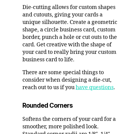
Die-cutting allows for custom shapes
and cutouts, giving your cards a
unique silhouette. Create a geometric
shape, a circle business card, custom
border, punch a hole or cut outs to the
card. Get creative with the shape of
your card to really bring your custom
business card to life.
There are some special things to
consider when designing a die-cut,
reach out to us if you
have questions
.
Rounded Corners
Softens the corners of your card for a
smoother, more polished look.