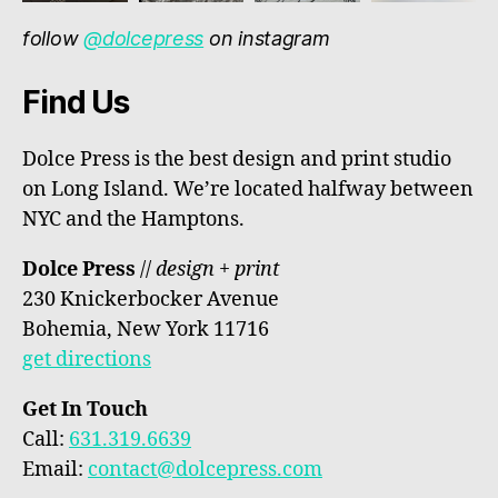
follow
@dolcepress
on instagram
Find Us
Dolce Press is the best design and print studio
on Long Island. We’re located halfway between
NYC and the Hamptons.
Dolce Press
//
design + print
230 Knickerbocker Avenue
Bohemia, New York 11716
get directions
Get In Touch
Call:
631.319.6639
Email:
contact@dolcepress.com