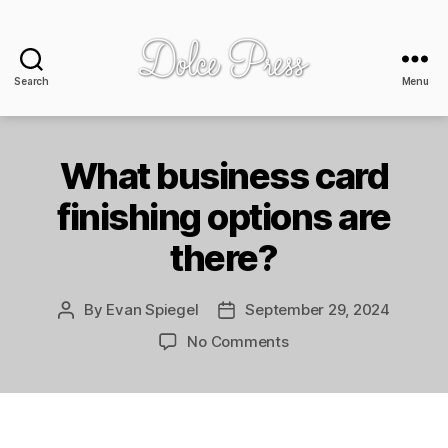
Search
Menu
Dolce
Press
-
design
What business card
+
finishing options are
print
there?
By
Evan Spiegel
September 29, 2024
Post
Post
author
date
on
No Comments
What
business
card
finishing