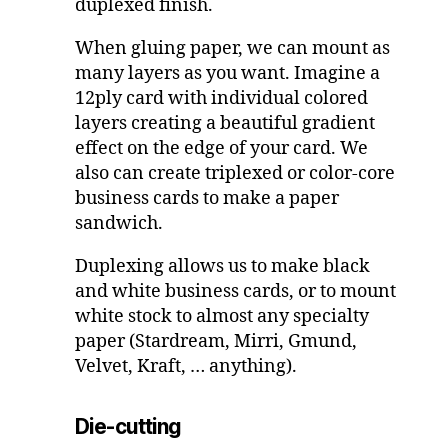
duplexed finish.
When gluing paper, we can mount as
many layers as you want. Imagine a
12ply card with individual colored
layers creating a beautiful gradient
effect on the edge of your card. We
also can create triplexed or color-core
business cards to make a paper
sandwich.
Duplexing allows us to make black
and white business cards, or to mount
white stock to almost any specialty
paper (Stardream, Mirri, Gmund,
Velvet, Kraft, … anything).
Die-cutting