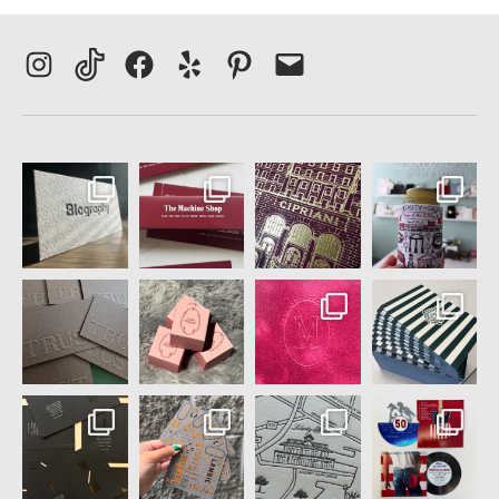
Instagram
TikTok
Facebook
Yelp
Pinterest
Email