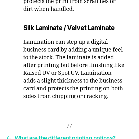
protects the print from scratches or
dirt when handled.
Silk Laminate / Velvet Laminate
Lamination can step up a digital
business card by adding a unique feel
to the stock. The laminate is added
after printing but before finishing like
Raised UV or Spot UV. Lamination
adds a slight thickness to the business
card and protects the printing on both
sides from chipping or cracking.
←
What are the different printing options?