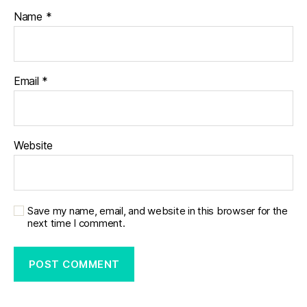
Name
*
Email
*
Website
Save my name, email, and website in this browser for the
next time I comment.