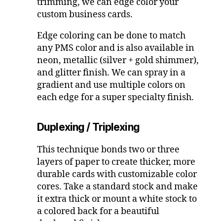
trimming, we can edge color your
custom business cards.
Edge coloring can be done to match
any PMS color and is also available in
neon, metallic (silver + gold shimmer),
and glitter finish. We can spray in a
gradient and use multiple colors on
each edge for a super specialty finish.
Duplexing / Triplexing
This technique bonds two or three
layers of paper to create thicker, more
durable cards with customizable color
cores. Take a standard stock and make
it extra thick or mount a white stock to
a colored back for a beautiful