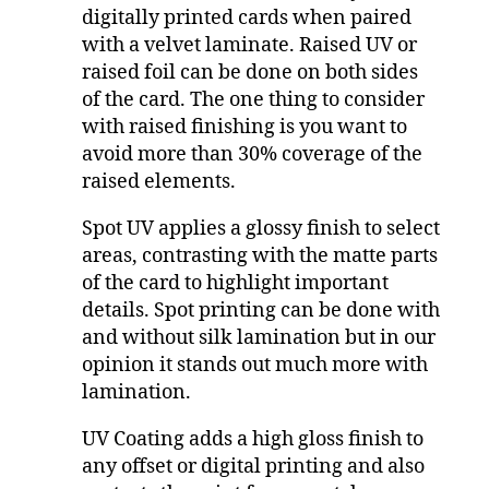
digitally printed cards when paired
with a velvet laminate. Raised UV or
raised foil can be done on both sides
of the card. The one thing to consider
with raised finishing is you want to
avoid more than 30% coverage of the
raised elements.
Spot UV applies a glossy finish to select
areas, contrasting with the matte parts
of the card to highlight important
details. Spot printing can be done with
and without silk lamination but in our
opinion it stands out much more with
lamination.
UV Coating adds a high gloss finish to
any offset or digital printing and also