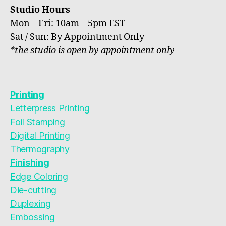
Studio Hours
Mon – Fri: 10am – 5pm EST
Sat / Sun: By Appointment Only
*the studio is open by appointment only
Printing
Letterpress Printing
Foil Stamping
Digital Printing
Thermography
Finishing
Edge Coloring
Die-cutting
Duplexing
Embossing