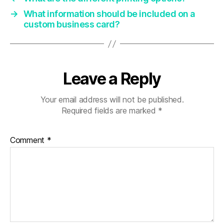
→
What information should be included on a
custom business card?
Leave a Reply
Your email address will not be published.
Required fields are marked
*
Comment
*