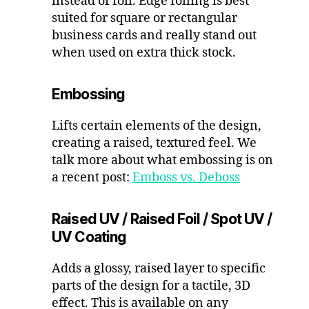
instead of foil. Edge foiling is best
suited for square or rectangular
business cards and really stand out
when used on extra thick stock.
Embossing
Lifts certain elements of the design,
creating a raised, textured feel. We
talk more about what embossing is on
a recent post:
Emboss vs. Deboss
Raised UV
/ Raised Foil / Spot UV /
UV Coating
Adds a glossy, raised layer to specific
parts of the design for a tactile, 3D
effect. This is available on any