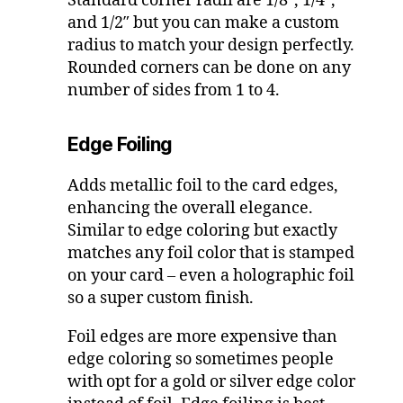
Standard corner radii are 1/8″, 1/4″,
and 1/2″ but you can make a custom
radius to match your design perfectly.
Rounded corners can be done on any
number of sides from 1 to 4.
Edge Foiling
Adds metallic foil to the card edges,
enhancing the overall elegance.
Similar to edge coloring but exactly
matches any foil color that is stamped
on your card – even a holographic foil
so a super custom finish.
Foil edges are more expensive than
edge coloring so sometimes people
with opt for a gold or silver edge color