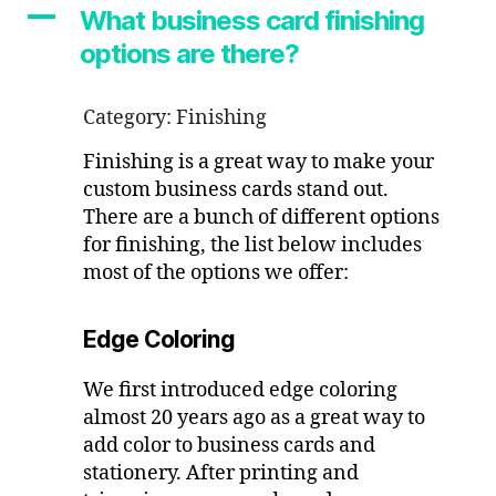
options
A
What business card finishing
are
options are there?
there?
Category: Finishing
Finishing is a great way to make your
custom business cards stand out.
There are a bunch of different options
for finishing, the list below includes
most of the options we offer:
Edge Coloring
We first introduced edge coloring
almost 20 years ago as a great way to
add color to business cards and
stationery. After printing and