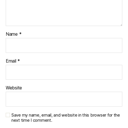
Name
*
Email
*
Website
Save my name, email, and website in this browser for the
next time I comment.