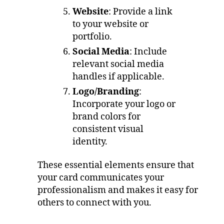
Website
: Provide a link
to your website or
portfolio.
Social Media
: Include
relevant social media
handles if applicable.
Logo/Branding
:
Incorporate your logo or
brand colors for
consistent visual
identity.
These essential elements ensure that
your card communicates your
professionalism and makes it easy for
others to connect with you.