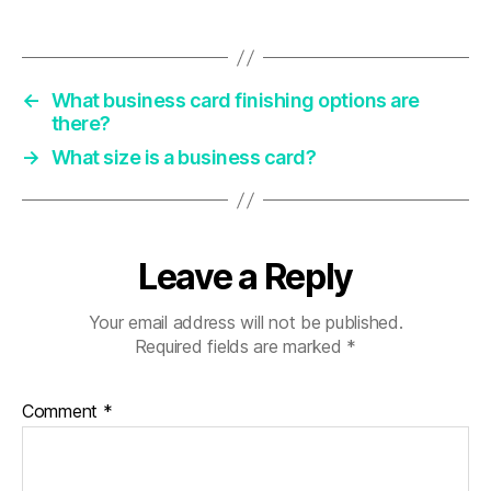
←
What business card finishing options are
there?
→
What size is a business card?
Leave a Reply
Your email address will not be published.
Required fields are marked
*
Comment
*