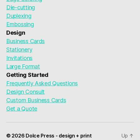
Die-cutting
Duplexing
Embossing
Design
Business Cards
Stationery
Invitations
Large Format
Getting Started
Frequently Asked Questions
Design Consult
Custom Business Cards
Get a Quote
© 2026 Dolce Press - design + print
Up
↑