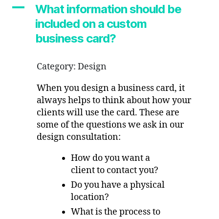
included
A
What information should be
on
included on a custom
a
custom
business card?
business
card?
Category: Design
When you design a business card, it
always helps to think about how your
clients will use the card. These are
some of the questions we ask in our
design consultation:
How do you want a
client to contact you?
Do you have a physical
location?
What is the process to