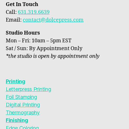
Get In Touch
Call:
631.319.6639
Email:
contact@dolcepress.com
Studio Hours
Mon – Fri: 10am – 5pm EST
Sat / Sun: By Appointment Only
*the studio is open by appointment only
Printing
Letterpress Printing
Foil Stamping
Digital Printing
Thermography
Finishing
Edge Coloring