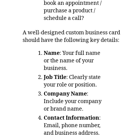
book an appointment /
purchase a product /
schedule a call?
A well-designed custom business card
should have the following key details:
Name
: Your full name
or the name of your
business.
Job Title
: Clearly state
your role or position.
Company Name
:
Include your company
or brand name.
Contact Information
:
Email, phone number,
and business address.