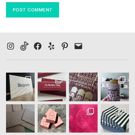
Instagram
TikTok
Facebook
Yelp
Pinterest
Email