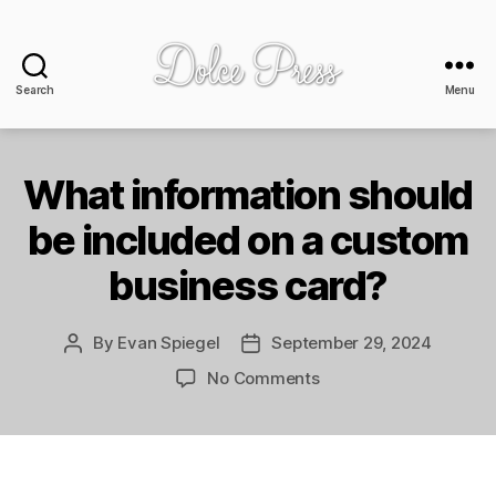
Search
Menu
Dolce
Press
-
design
What information should
+
be included on a custom
print
business card?
By
Evan Spiegel
September 29, 2024
Post
Post
author
date
on
No Comments
What
information
should
be