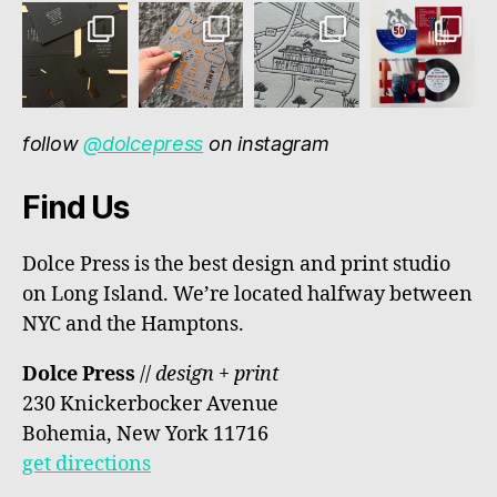
follow
@dolcepress
on instagram
Find Us
Dolce Press is the best design and print studio
on Long Island. We’re located halfway between
NYC and the Hamptons.
Dolce Press
//
design + print
230 Knickerbocker Avenue
Bohemia, New York 11716
get directions