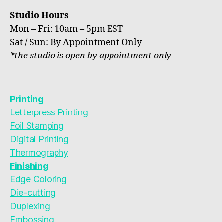
Studio Hours
Mon – Fri: 10am – 5pm EST
Sat / Sun: By Appointment Only
*the studio is open by appointment only
Printing
Letterpress Printing
Foil Stamping
Digital Printing
Thermography
Finishing
Edge Coloring
Die-cutting
Duplexing
Embossing