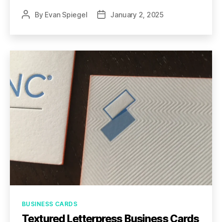
By
Evan Spiegel
January 2, 2025
Post
Post
author
date
Categories
BUSINESS CARDS
Textured Letterpress Business Cards