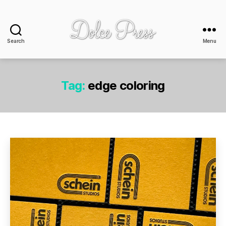
Search
Menu
Dolce
Press
-
design
Tag:
edge coloring
+
print