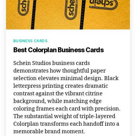
Categories
BUSINESS CARDS
Best Colorplan Business Cards
Schein Studios business cards
demonstrates how thoughtful paper
selection elevates minimal design. Black
letterpress printing creates dramatic
contrast against the vibrant citrine
background, while matching edge
coloring frames each card with precision.
The substantial weight of triple-layered
Colorplan transforms each handoff into a
memorable brand moment.