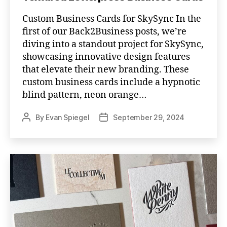
Custom Business Cards for SkySync In the
first of our Back2Business posts, we’re
diving into a standout project for SkySync,
showcasing innovative design features
that elevate their new branding. These
custom business cards include a hypnotic
blind pattern, neon orange…
By
Evan Spiegel
September 29, 2024
Post
Post
author
date