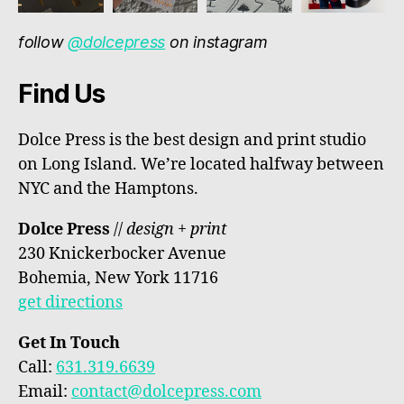
follow
@dolcepress
on instagram
Find Us
Dolce Press is the best design and print studio
on Long Island. We’re located halfway between
NYC and the Hamptons.
Dolce Press
//
design + print
230 Knickerbocker Avenue
Bohemia, New York 11716
get directions
Get In Touch
Call:
631.319.6639
Email:
contact@dolcepress.com