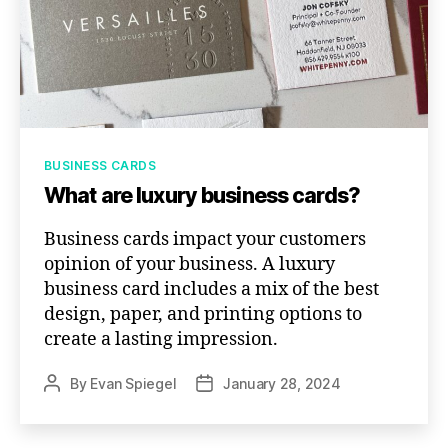
Categories
BUSINESS CARDS
What are luxury business cards?
Business cards impact your customers
opinion of your business. A luxury
business card includes a mix of the best
design, paper, and printing options to
create a lasting impression.
By
Evan Spiegel
January 28, 2024
Post
Post
author
date