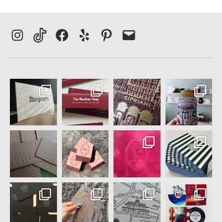
Instagram
TikTok
Facebook
Yelp
Pinterest
Email